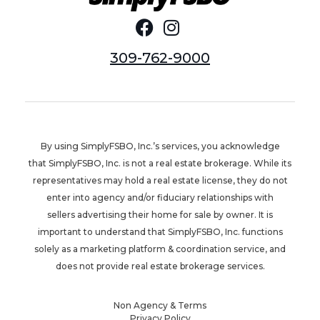
309-762-9000
By using SimplyFSBO, Inc.’s services, you acknowledge
that SimplyFSBO, Inc. is not a real estate brokerage. While its
representatives may hold a real estate license, they do not
enter into agency and/or fiduciary relationships with
sellers advertising their home for sale by owner. It is
important to understand that SimplyFSBO, Inc. functions
solely as a marketing platform & coordination service, and
does not provide real estate brokerage services.
Non Agency & Terms
Privacy Policy