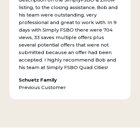
listing, to the closing assistance, Bob and
his team were outstanding, very
professional and great to work with. In 9
days with Simply FSBO there were 704
views, 33 saves multiple offers plus
several potential offers that were not
submitted because an offer had been
accepted. I highly recommend Bob and
his team at Simply FSBO Quad Cities!
Schuetz Family
Previous Customer