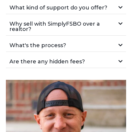
What kind of support do you offer?
Why sell with SimplyFSBO over a
realtor?
What's the process?
Are there any hidden fees?