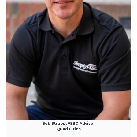
Bob Strupp, FSBO Advisor
Quad Cities