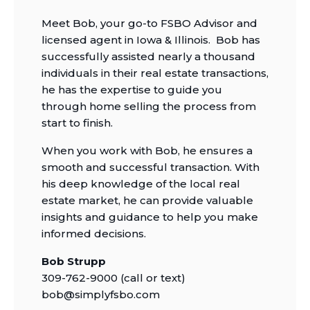
Meet Bob, your go-to FSBO Advisor and
licensed agent in Iowa & Illinois. Bob has
successfully assisted nearly a thousand
individuals in their real estate transactions,
he has the expertise to guide you
through home selling the process from
start to finish.
When you work with Bob, he ensures a
smooth and successful transaction. With
his deep knowledge of the local real
estate market, he can provide valuable
insights and guidance to help you make
informed decisions.
Bob Strupp
309-762-9000 (call or text)
bob@simplyfsbo.com