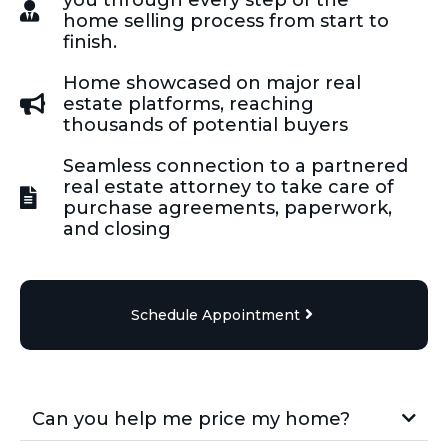
home selling process from start to
finish.
Home showcased on major real
estate platforms, reaching
thousands of potential buyers
Seamless connection to a partnered
real estate attorney to take care of
purchase agreements, paperwork,
and closing
Schedule Appointment
Can you help me price my home?