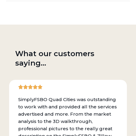
What our customers
saying...
SimplyFSBO Quad Cities was outstanding
to work with and provided all the services
advertised and more. From the market
analysis to the 3D walkthrough,
professional pictures to the really great
description on the SimplyFSBO & Zillow