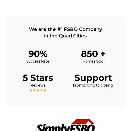
We are the #1 FSBO Company
in the Quad Cities
90%
850 +
Success Rate
Homes Sold
5 Stars
Support
Reviews
From pricing to closing




