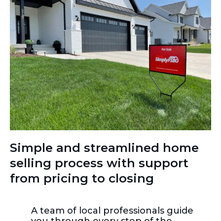
Simple and streamlined home
selling process with support
from pricing to closing
A team of local professionals guide
you through every step of the