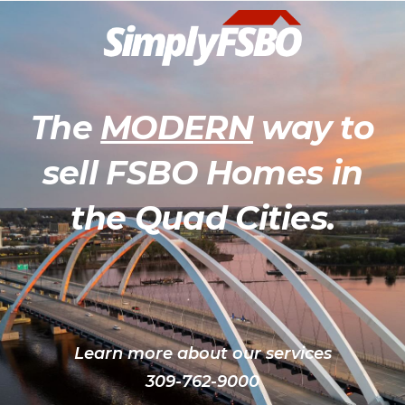
The
MODERN
way to
sell FSBO Homes in
the Quad Cities.
Learn more about our services
309-762-9000