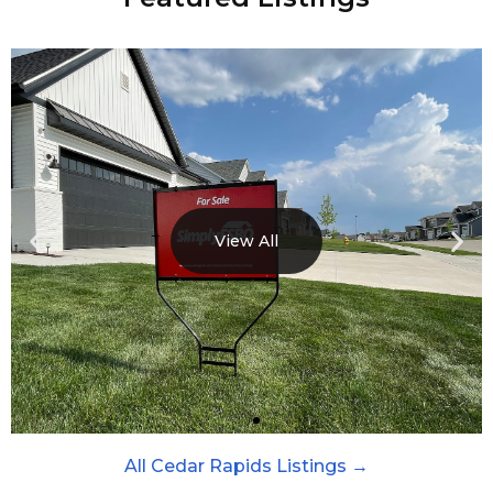
View All
All Cedar Rapids Listings →