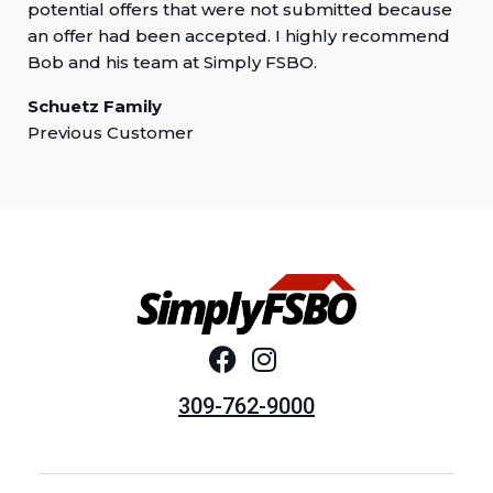
potential offers that were not submitted because
an offer had been accepted. I highly recommend
Bob and his team at Simply FSBO.
Schuetz Family
Previous Customer
309-762-9000