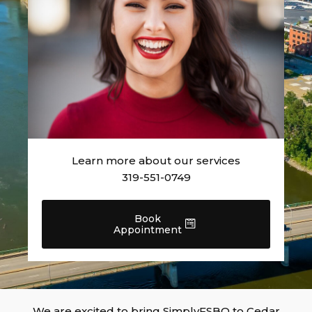
Learn more about our services
319-551-0749
Book
Appointment
We are excited to bring SimplyFSBO to Cedar