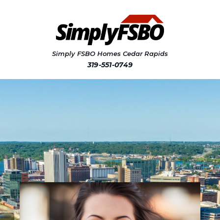
Simply FSBO Homes Cedar Rapids
319-551-0749