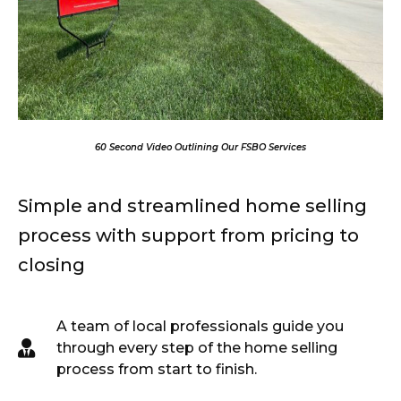
00:00
01:15
10
10
Use
Up/Down
Video
60 Second Video Outlining Our FSBO Services
Arrow
Player
keys
to
Simple and streamlined home selling
increase
or
process with support from pricing to
decrease
volume.
closing
A team of local professionals guide you
through every step of the home selling
process from start to finish.