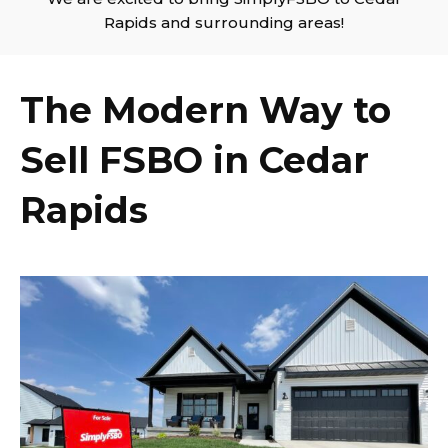
Rapids and surrounding areas!
The Modern Way to
Sell FSBO in Cedar
Rapids