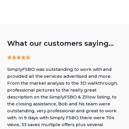
What our customers saying...
SimplyFSBO was outstanding to work with and
provided all the services advertised and more.
From the market analysis to the 3D walkthrough,
professional pictures to the really great
description on the SimplyFSBO & Zillow listing, to
the closing assistance, Bob and his team were
outstanding, very professional and great to work
with. In 9 days with Simply FSBO there were 704
views, 33 saves multiple offers plus several