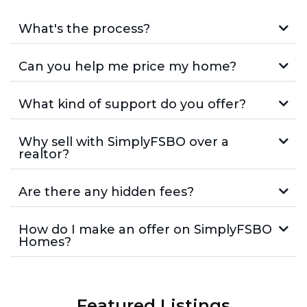
What's the process?
Can you help me price my home?
What kind of support do you offer?
Why sell with SimplyFSBO over a
realtor?
Are there any hidden fees?
How do I make an offer on SimplyFSBO
Homes?
Featured Listings