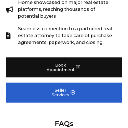
Home showcased on major real estate
platforms, reaching thousands of
potential buyers
Seamless connection to a partnered real
estate attorney to take care of purchase
agreements, paperwork, and closing
Book
Appointment
Seller
Services
FAQs